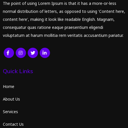
The point of using Lorem Ipsum is that it has a more-or-less
normal distribution of letters, as opposed to using 'Content here,
content here', making it look like readable English. Magnam,
consequatur quas ratione eaque praesentium eligendi
voluptatum at harum mollitia rem veritatis accusantium pariatur.
Quick Links
Home
About Us
Services
Contact Us