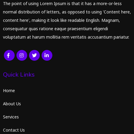
The point of using Lorem Ipsum is that it has a more-or-less
normal distribution of letters, as opposed to using 'Content here,
content here', making it look like readable English. Magnam,
consequatur quas ratione eaque praesentium eligendi
voluptatum at harum mollitia rem veritatis accusantium pariatur.
Quick Links
Home
About Us
Services
Contact Us