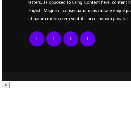
letters, as opposed to using 'Content here, content he
English. Magnam, consequatur quas ratione eaque pr
at harum mollitia rem veritatis accusantium pariatur.
X