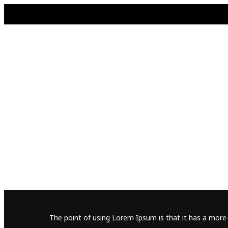
The point of using Lorem Ipsum is that it has a more-