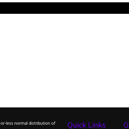
or-less normal distribution of
Quick Links
G