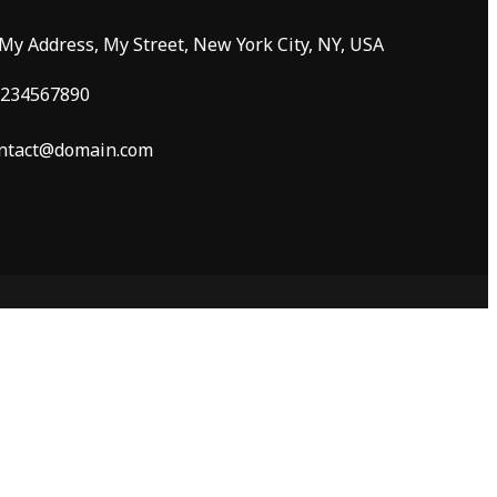
 My Address, My Street, New York City, NY, USA
234567890
ntact@domain.com