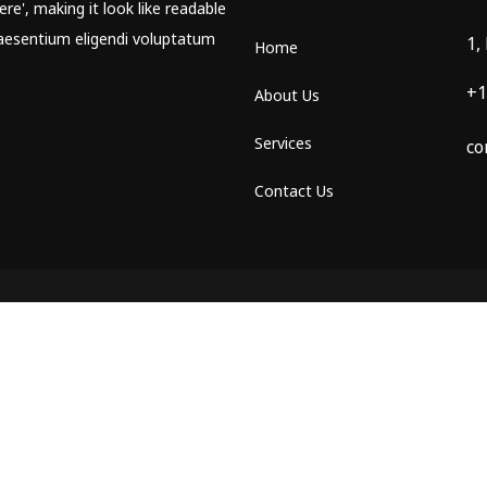
re', making it look like readable
aesentium eligendi voluptatum
1,
Home
+1
About Us
Services
co
Contact Us