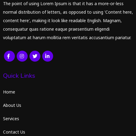
The point of using Lorem Ipsum is that it has a more-or-less
normal distribution of letters, as opposed to using 'Content here,
content here', making it look like readable English. Magnam,
consequatur quas ratione eaque praesentium eligendi
voluptatum at harum mollitia rem veritatis accusantium pariatur.
Quick Links
Home
About Us
Services
Contact Us