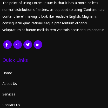
The point of using Lorem Ipsum is that it has a more-or-less
normal distribution of letters, as opposed to using 'Content here,
content here', making it look like readable English. Magnam,
consequatur quas ratione eaque praesentium eligendi
voluptatum at harum mollitia rem veritatis accusantium pariatur.
Quick Links
Home
About Us
Services
Contact Us