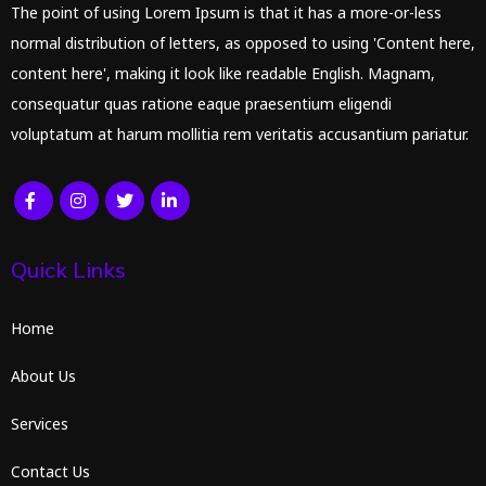
The point of using Lorem Ipsum is that it has a more-or-less
normal distribution of letters, as opposed to using 'Content here,
content here', making it look like readable English. Magnam,
consequatur quas ratione eaque praesentium eligendi
voluptatum at harum mollitia rem veritatis accusantium pariatur.
Quick Links
Home
About Us
Services
Contact Us