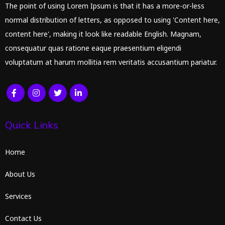
The point of using Lorem Ipsum is that it has a more-or-less
normal distribution of letters, as opposed to using 'Content here,
content here', making it look like readable English. Magnam,
consequatur quas ratione eaque praesentium eligendi
voluptatum at harum mollitia rem veritatis accusantium pariatur.
Quick Links
Home
About Us
Services
Contact Us