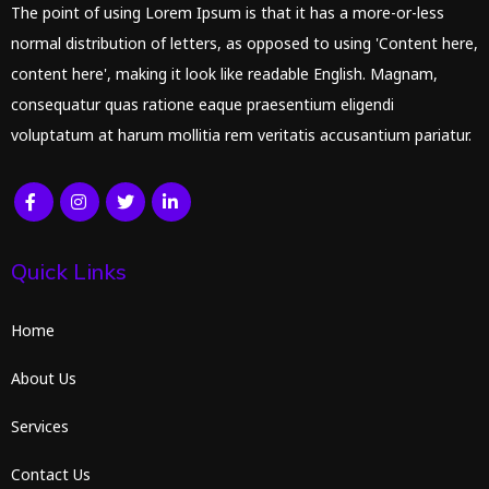
The point of using Lorem Ipsum is that it has a more-or-less
normal distribution of letters, as opposed to using 'Content here,
content here', making it look like readable English. Magnam,
consequatur quas ratione eaque praesentium eligendi
voluptatum at harum mollitia rem veritatis accusantium pariatur.
Quick Links
Home
About Us
Services
Contact Us