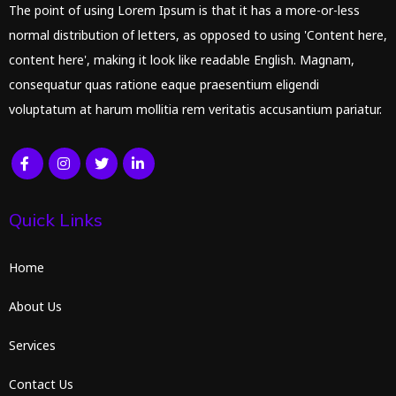
The point of using Lorem Ipsum is that it has a more-or-less
normal distribution of letters, as opposed to using 'Content here,
content here', making it look like readable English. Magnam,
consequatur quas ratione eaque praesentium eligendi
voluptatum at harum mollitia rem veritatis accusantium pariatur.
Quick Links
Home
About Us
Services
Contact Us