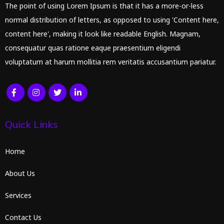
The point of using Lorem Ipsum is that it has a more-or-less
normal distribution of letters, as opposed to using 'Content here,
content here', making it look like readable English. Magnam,
consequatur quas ratione eaque praesentium eligendi
voluptatum at harum mollitia rem veritatis accusantium pariatur.
Quick Links
Home
About Us
Services
Contact Us