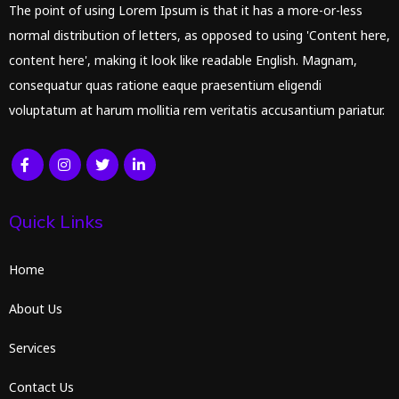
The point of using Lorem Ipsum is that it has a more-or-less
normal distribution of letters, as opposed to using 'Content here,
content here', making it look like readable English. Magnam,
consequatur quas ratione eaque praesentium eligendi
voluptatum at harum mollitia rem veritatis accusantium pariatur.
Quick Links
Home
About Us
Services
Contact Us