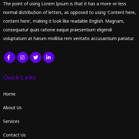
The point of using Lorem Ipsum is that it has a more-or-less
normal distribution of letters, as opposed to using 'Content here,
content here', making it look like readable English. Magnam,
consequatur quas ratione eaque praesentium eligendi
voluptatum at harum mollitia rem veritatis accusantium pariatur.
Quick Links
Home
About Us
Services
Contact Us