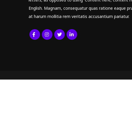
English. Magnam, consequatur quas ratione eaque pr
at harum mollitia rem veritatis accusantium pariatur.