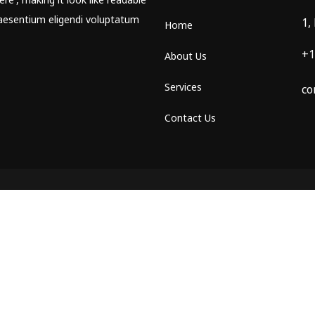
aesentium eligendi voluptatum
1,
Home
+1
About Us
Services
co
Contact Us