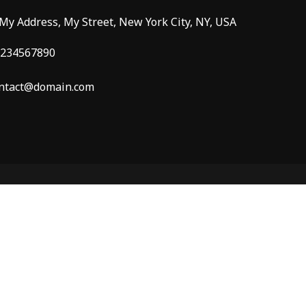
 My Address, My Street, New York City, NY, USA
234567890
ntact@domain.com