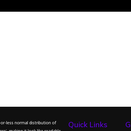
or-less normal distribution of
Quick Links
G
re', making it look like readable