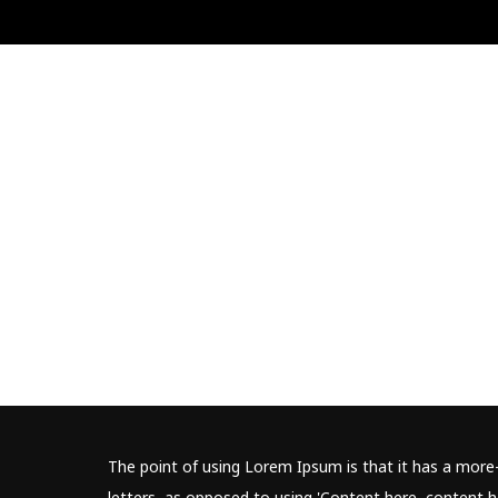
The point of using Lorem Ipsum is that it has a more-
letters, as opposed to using 'Content here, content he