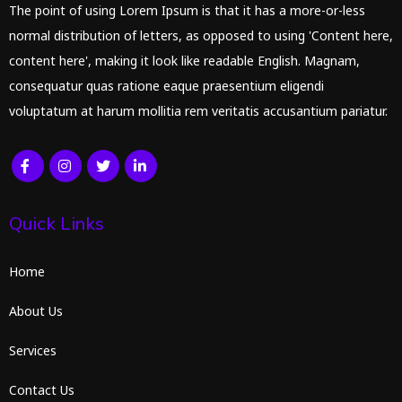
The point of using Lorem Ipsum is that it has a more-or-less
normal distribution of letters, as opposed to using 'Content here,
content here', making it look like readable English. Magnam,
consequatur quas ratione eaque praesentium eligendi
voluptatum at harum mollitia rem veritatis accusantium pariatur.
Quick Links
Home
About Us
Services
Contact Us