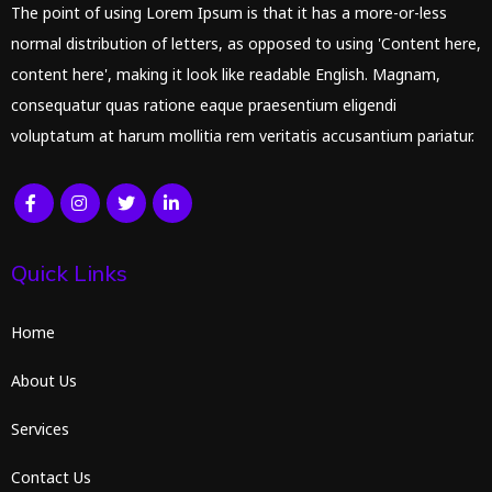
The point of using Lorem Ipsum is that it has a more-or-less
normal distribution of letters, as opposed to using 'Content here,
content here', making it look like readable English. Magnam,
consequatur quas ratione eaque praesentium eligendi
voluptatum at harum mollitia rem veritatis accusantium pariatur.
Quick Links
Home
About Us
Services
Contact Us