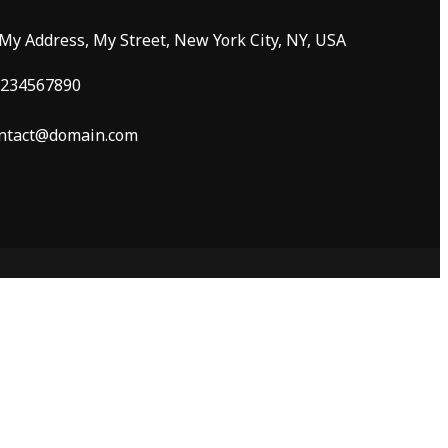
 My Address, My Street, New York City, NY, USA
234567890
ntact@domain.com