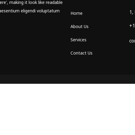
re', making it look like readable
aesentium eligendi voluptatum
1,
Home
+1
About Us
Services
co
Contact Us