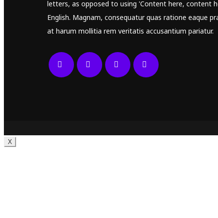
letters, as opposed to using 'Content here, content he
English. Magnam, consequatur quas ratione eaque pr
at harum mollitia rem veritatis accusantium pariatur.
X