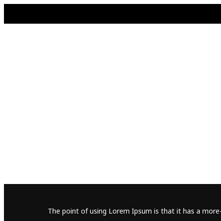
The point of using Lorem Ipsum is that it has a more-