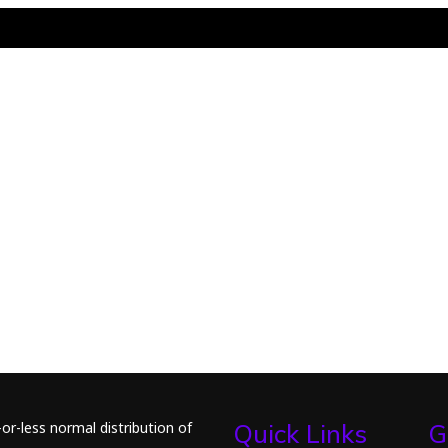
or-less normal distribution of
Quick Links
G