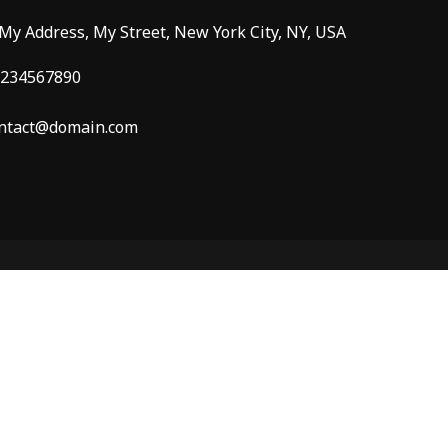
 My Address, My Street, New York City, NY, USA
234567890
ntact@domain.com