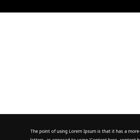
The point of using Lorem Ipsum is that it has a more-
letters, as opposed to using 'Content here, content he