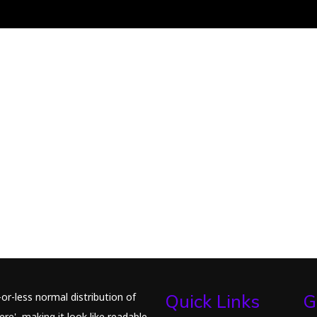
or-less normal distribution of
Quick Links
G
re', making it look like readable