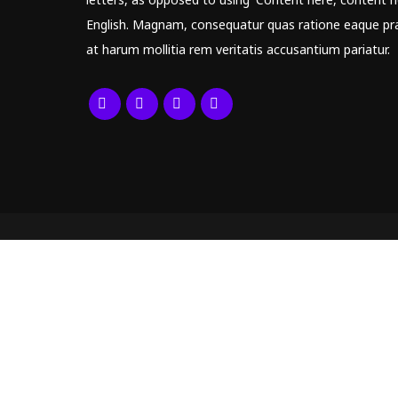
English. Magnam, consequatur quas ratione eaque pr
at harum mollitia rem veritatis accusantium pariatur.