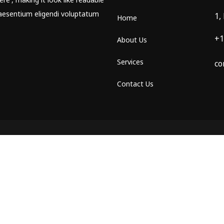
aesentium eligendi voluptatum
1,
Home
+1
About Us
Services
co
Contact Us