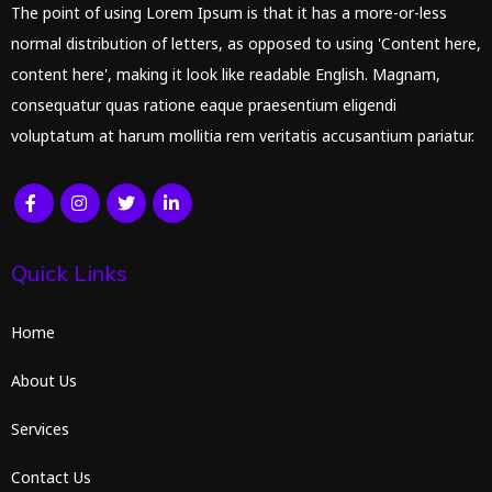
The point of using Lorem Ipsum is that it has a more-or-less
normal distribution of letters, as opposed to using 'Content here,
content here', making it look like readable English. Magnam,
consequatur quas ratione eaque praesentium eligendi
voluptatum at harum mollitia rem veritatis accusantium pariatur.
Quick Links
Home
About Us
Services
Contact Us