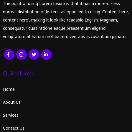
The point of using Lorem Ipsum is that it has a more-or-less
normal distribution of letters, as opposed to using 'Content here,
content here', making it look like readable English. Magnam,
consequatur quas ratione eaque praesentium eligendi
voluptatum at harum mollitia rem veritatis accusantium pariatur.
Quick Links
Home
About Us
Services
Contact Us