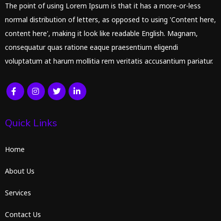
The point of using Lorem Ipsum is that it has a more-or-less
normal distribution of letters, as opposed to using 'Content here,
content here', making it look like readable English. Magnam,
consequatur quas ratione eaque praesentium eligendi
voluptatum at harum mollitia rem veritatis accusantium pariatur.
Quick Links
Home
About Us
Services
Contact Us