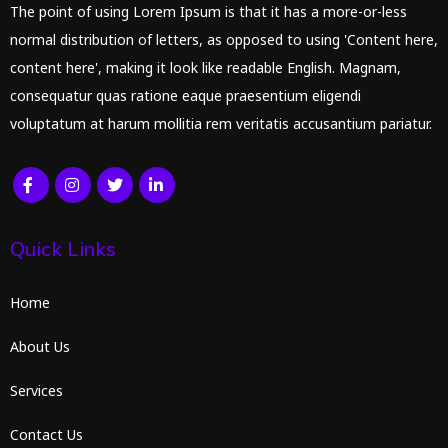
The point of using Lorem Ipsum is that it has a more-or-less
normal distribution of letters, as opposed to using 'Content here,
content here', making it look like readable English. Magnam,
consequatur quas ratione eaque praesentium eligendi
voluptatum at harum mollitia rem veritatis accusantium pariatur.
Quick Links
Home
About Us
Services
Contact Us