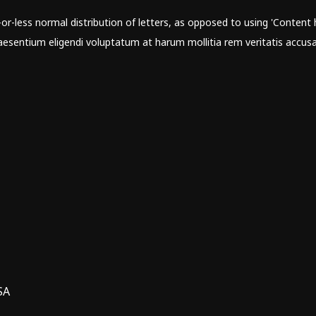
r-less normal distribution of letters, as opposed to using 'Content h
sentium eligendi voluptatum at harum mollitia rem veritatis accusa
SA