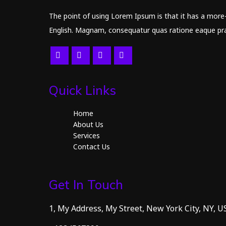
The point of using Lorem Ipsum is that it has a more-o
English. Magnam, consequatur quas ratione eaque prae
Quick Links
Home
About Us
Services
Contact Us
Get In Touch
1, My Address, My Street, New York City, NY, U