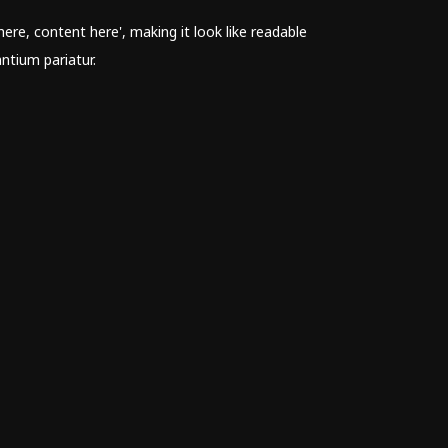
ere, content here', making it look like readable
ntium pariatur.