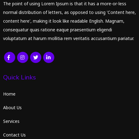
The point of using Lorem Ipsum is that it has a more-or-less
normal distribution of letters, as opposed to using 'Content here,
content here', making it look like readable English. Magnam,
consequatur quas ratione eaque praesentium eligendi
voluptatum at harum mollitia rem veritatis accusantium pariatur.
Quick Links
Home
About Us
Services
Contact Us