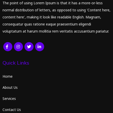
The point of using Lorem Ipsum is that it has a more-or-less
normal distribution of letters, as opposed to using 'Content here,
content here', making it look like readable English. Magnam,
consequatur quas ratione eaque praesentium eligendi
voluptatum at harum mollitia rem veritatis accusantium pariatur.
Quick Links
Home
About Us
Services
Contact Us