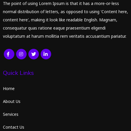
The point of using Lorem Ipsum is that it has a more-or-less
normal distribution of letters, as opposed to using 'Content here,
content here', making it look like readable English. Magnam,
consequatur quas ratione eaque praesentium eligendi
voluptatum at harum mollitia rem veritatis accusantium pariatur.
Quick Links
Home
About Us
Services
Contact Us