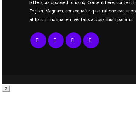
letters, as opposed to using 'Content here, content he
English. Magnam, consequatur quas ratione eaque pr
at harum mollitia rem veritatis accusantium pariatur.
X