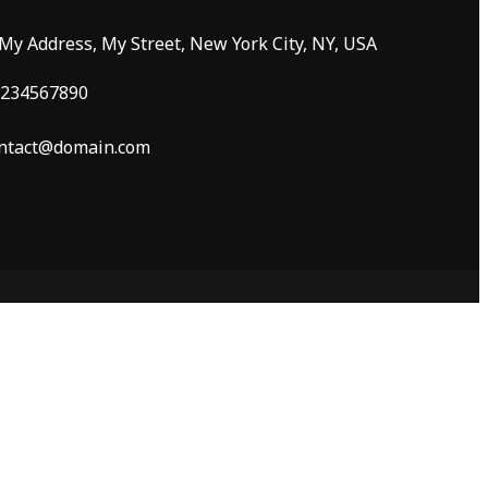
 My Address, My Street, New York City, NY, USA
234567890
ntact@domain.com