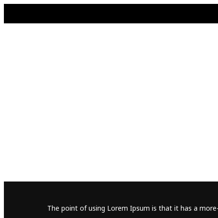
The point of using Lorem Ipsum is that it has a more-