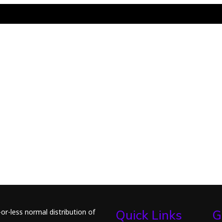
or-less normal distribution of
Quick Links
G