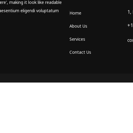
re', making it look like readable
aesentium eligendi voluptatum
1,
Home
+1
About Us
Services
co
Contact Us