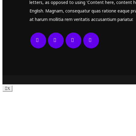
letters, as opposed to using 'Content here, content he
English. Magnam, consequatur quas ratione eaque pr
at harum mollitia rem veritatis accusantium pariatur.
X