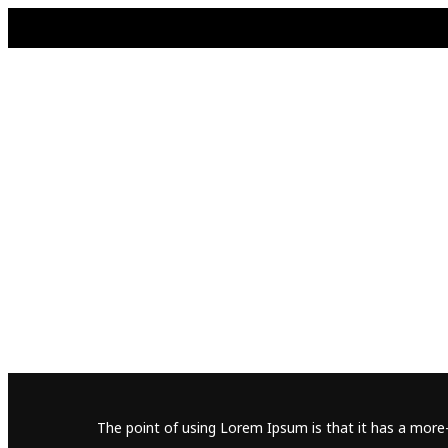
The point of using Lorem Ipsum is that it has a more-