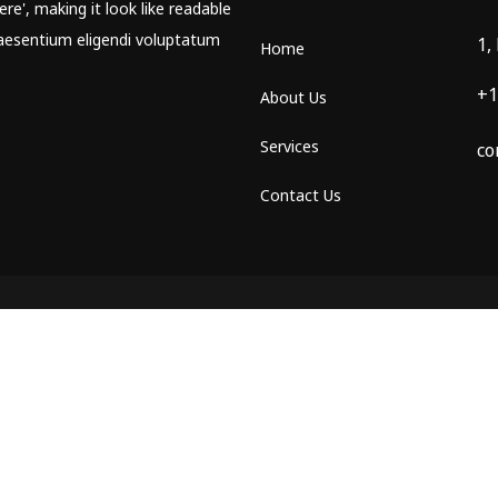
re', making it look like readable
aesentium eligendi voluptatum
1,
Home
+1
About Us
Services
co
Contact Us