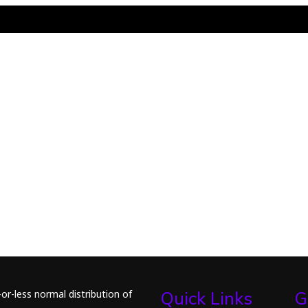
or-less normal distribution of
Quick Links
G