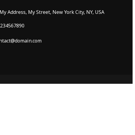
 My Address, My Street, New York City, NY, USA
234567890
ntact@domain.com