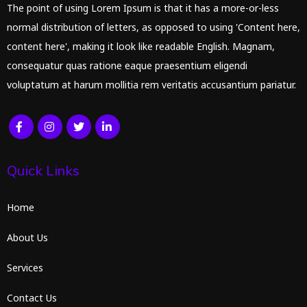
The point of using Lorem Ipsum is that it has a more-or-less
normal distribution of letters, as opposed to using 'Content here,
content here', making it look like readable English. Magnam,
consequatur quas ratione eaque praesentium eligendi
voluptatum at harum mollitia rem veritatis accusantium pariatur.
Quick Links
Home
About Us
Services
Contact Us