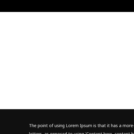
The point of using Lorem Ipsum is that it has a more-
letters, as opposed to using 'Content here, content he