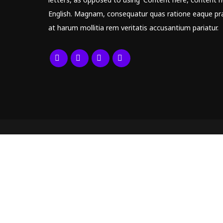
English. Magnam, consequatur quas ratione eaque pr
at harum mollitia rem veritatis accusantium pariatur.