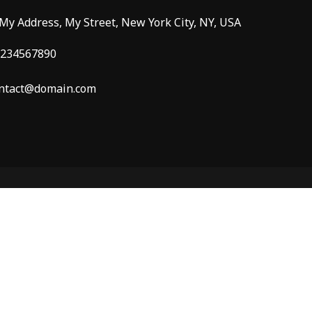
 My Address, My Street, New York City, NY, USA
234567890
ntact@domain.com