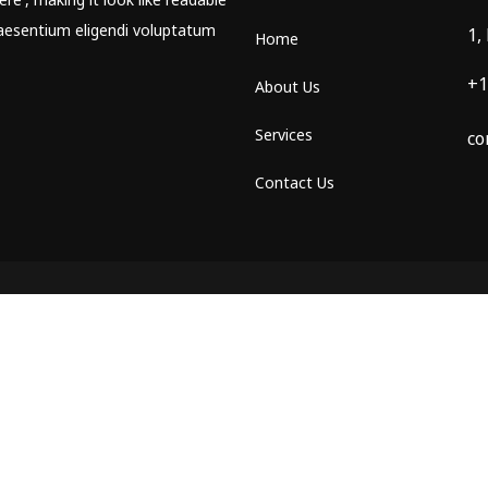
aesentium eligendi voluptatum
1,
Home
+1
About Us
Services
co
Contact Us