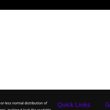
or-less normal distribution of
Quick Links
G
re', making it look like readable