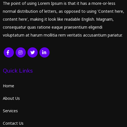
The point of using Lorem Ipsum is that it has a more-or-less
normal distribution of letters, as opposed to using 'Content here,
content here', making it look like readable English. Magnam,
consequatur quas ratione eaque praesentium eligendi
voluptatum at harum mollitia rem veritatis accusantium pariatur.
Quick Links
Home
About Us
Services
Contact Us