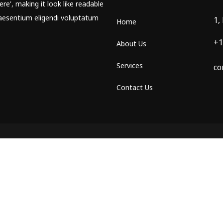
re', making it look like readable
aesentium eligendi voluptatum
1,
Home
+1
About Us
Services
co
Contact Us