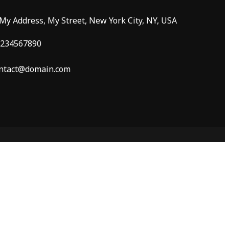
 My Address, My Street, New York City, NY, USA
234567890
ntact@domain.com