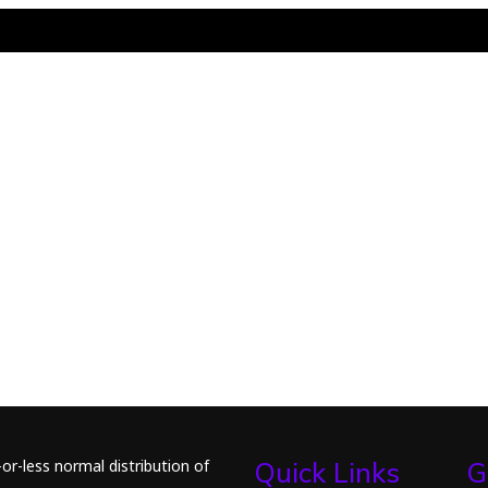
or-less normal distribution of
Quick Links
G