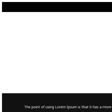
The point of using Lorem Ipsum is that it has a more-