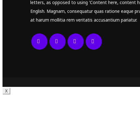
letters, as opposed to using 'Content here, content he
English. Magnam, consequatur quas ratione eaque pr
at harum mollitia rem veritatis accusantium pariatur.
X