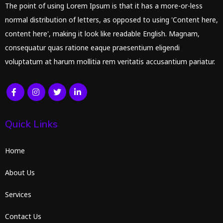
The point of using Lorem Ipsum is that it has a more-or-less
normal distribution of letters, as opposed to using 'Content here,
content here', making it look like readable English. Magnam,
consequatur quas ratione eaque praesentium eligendi
voluptatum at harum mollitia rem veritatis accusantium pariatur.
Quick Links
Home
About Us
Services
Contact Us