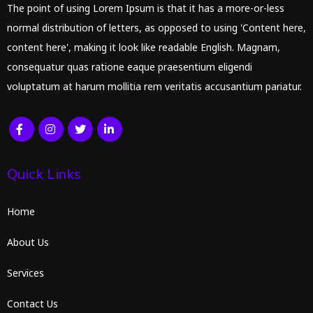
The point of using Lorem Ipsum is that it has a more-or-less
normal distribution of letters, as opposed to using 'Content here,
content here', making it look like readable English. Magnam,
consequatur quas ratione eaque praesentium eligendi
voluptatum at harum mollitia rem veritatis accusantium pariatur.
Quick Links
Home
About Us
Services
Contact Us