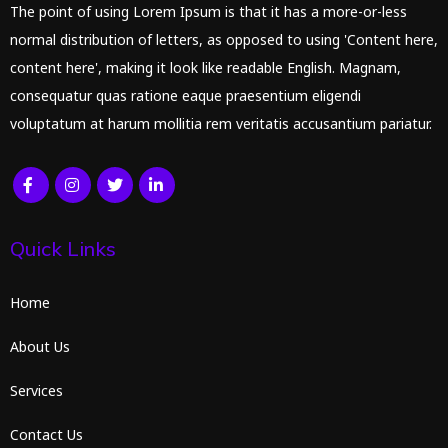
The point of using Lorem Ipsum is that it has a more-or-less
normal distribution of letters, as opposed to using 'Content here,
content here', making it look like readable English. Magnam,
consequatur quas ratione eaque praesentium eligendi
voluptatum at harum mollitia rem veritatis accusantium pariatur.
Quick Links
Home
About Us
Services
Contact Us