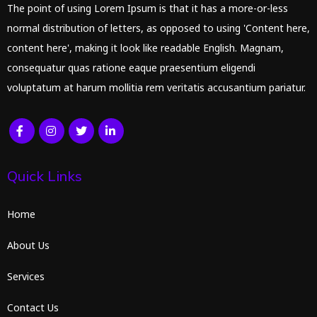
The point of using Lorem Ipsum is that it has a more-or-less
normal distribution of letters, as opposed to using 'Content here,
content here', making it look like readable English. Magnam,
consequatur quas ratione eaque praesentium eligendi
voluptatum at harum mollitia rem veritatis accusantium pariatur.
Quick Links
Home
About Us
Services
Contact Us