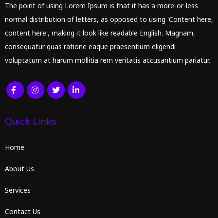
The point of using Lorem Ipsum is that it has a more-or-less
normal distribution of letters, as opposed to using 'Content here,
content here', making it look like readable English. Magnam,
consequatur quas ratione eaque praesentium eligendi
voluptatum at harum mollitia rem veritatis accusantium pariatur.
Quick Links
Home
About Us
Services
Contact Us