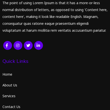
The point of using Lorem Ipsum is that it has a more-or-less
normal distribution of letters, as opposed to using 'Content here,
content here', making it look like readable English. Magnam,
consequatur quas ratione eaque praesentium eligendi
voluptatum at harum mollitia rem veritatis accusantium pariatur.
Quick Links
Home
About Us
Services
Contact Us