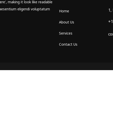
re', making it look like readable
aesentium eligendi voluptatum
1,
Home
+1
About Us
Services
co
Contact Us