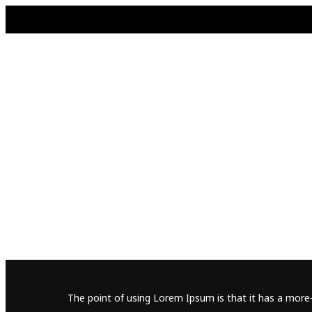
The point of using Lorem Ipsum is that it has a more-