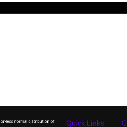
or-less normal distribution of
Quick Links
G