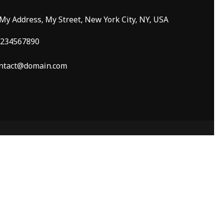
 My Address, My Street, New York City, NY, USA
234567890
ntact@domain.com