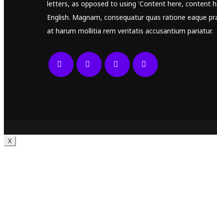
letters, as opposed to using 'Content here, content he
English. Magnam, consequatur quas ratione eaque pr
at harum mollitia rem veritatis accusantium pariatur.
X