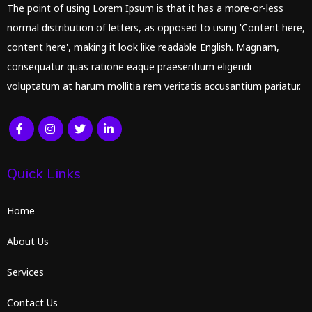
The point of using Lorem Ipsum is that it has a more-or-less
normal distribution of letters, as opposed to using 'Content here,
content here', making it look like readable English. Magnam,
consequatur quas ratione eaque praesentium eligendi
voluptatum at harum mollitia rem veritatis accusantium pariatur.
Quick Links
Home
About Us
Services
Contact Us