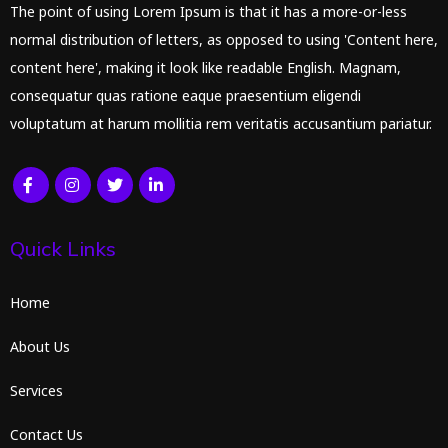
The point of using Lorem Ipsum is that it has a more-or-less
normal distribution of letters, as opposed to using 'Content here,
content here', making it look like readable English. Magnam,
consequatur quas ratione eaque praesentium eligendi
voluptatum at harum mollitia rem veritatis accusantium pariatur.
Quick Links
Home
About Us
Services
Contact Us