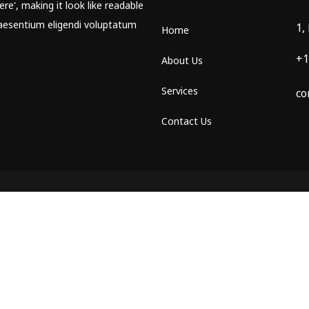
re', making it look like readable
aesentium eligendi voluptatum
1,
Home
+1
About Us
Services
co
Contact Us