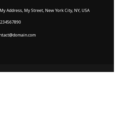
 My Address, My Street, New York City, NY, USA
234567890
ntact@domain.com