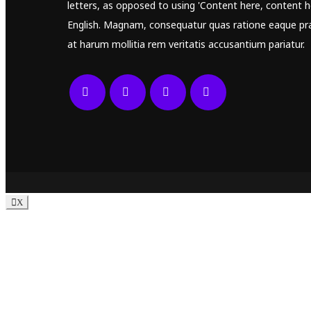
letters, as opposed to using 'Content here, content he
English. Magnam, consequatur quas ratione eaque pr
at harum mollitia rem veritatis accusantium pariatur.
X