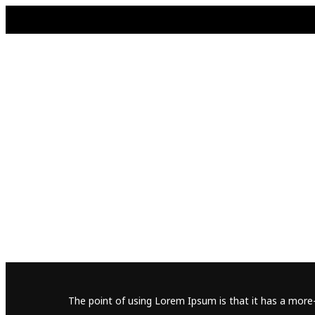
The point of using Lorem Ipsum is that it has a more-