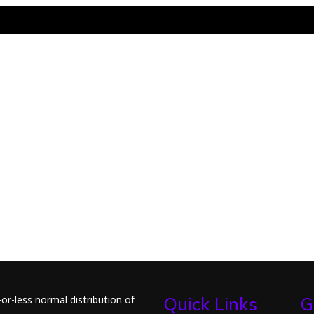
or-less normal distribution of
Quick Links
G