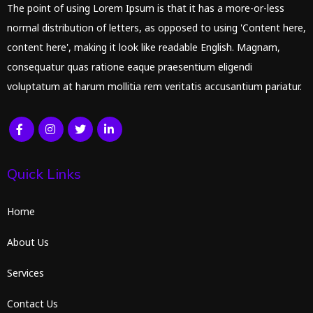
The point of using Lorem Ipsum is that it has a more-or-less
normal distribution of letters, as opposed to using 'Content here,
content here', making it look like readable English. Magnam,
consequatur quas ratione eaque praesentium eligendi
voluptatum at harum mollitia rem veritatis accusantium pariatur.
Quick Links
Home
About Us
Services
Contact Us