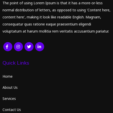
The point of using Lorem Ipsum is that it has a more-or-less
normal distribution of letters, as opposed to using 'Content here,
content here', making it look like readable English. Magnam,
consequatur quas ratione eaque praesentium eligendi
voluptatum at harum mollitia rem veritatis accusantium pariatur.
Quick Links
Home
About Us
Services
Contact Us