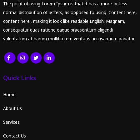
The point of using Lorem Ipsum is that it has a more-or-less
normal distribution of letters, as opposed to using 'Content here,
content here', making it look like readable English. Magnam,
consequatur quas ratione eaque praesentium eligendi
voluptatum at harum mollitia rem veritatis accusantium pariatur.
Quick Links
Home
About Us
Services
Contact Us