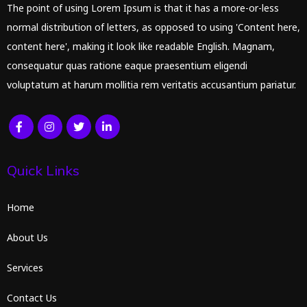
The point of using Lorem Ipsum is that it has a more-or-less
normal distribution of letters, as opposed to using 'Content here,
content here', making it look like readable English. Magnam,
consequatur quas ratione eaque praesentium eligendi
voluptatum at harum mollitia rem veritatis accusantium pariatur.
Quick Links
Home
About Us
Services
Contact Us