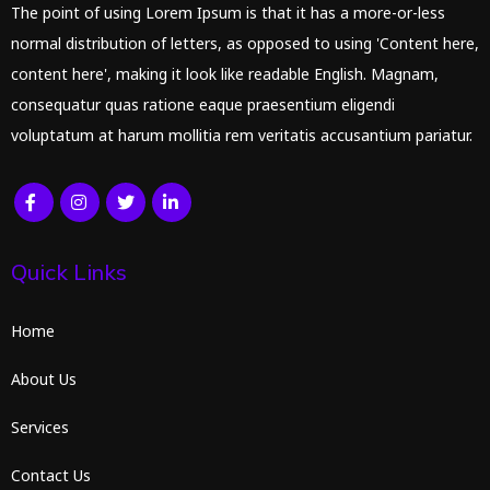
The point of using Lorem Ipsum is that it has a more-or-less
normal distribution of letters, as opposed to using 'Content here,
content here', making it look like readable English. Magnam,
consequatur quas ratione eaque praesentium eligendi
voluptatum at harum mollitia rem veritatis accusantium pariatur.
Quick Links
Home
About Us
Services
Contact Us