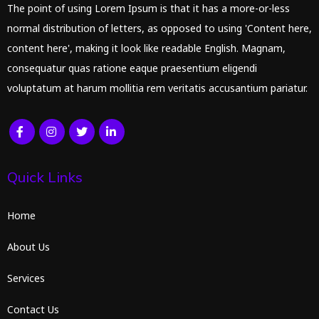
The point of using Lorem Ipsum is that it has a more-or-less
normal distribution of letters, as opposed to using 'Content here,
content here', making it look like readable English. Magnam,
consequatur quas ratione eaque praesentium eligendi
voluptatum at harum mollitia rem veritatis accusantium pariatur.
Quick Links
Home
About Us
Services
Contact Us