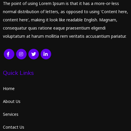
The point of using Lorem Ipsum is that it has a more-or-less
normal distribution of letters, as opposed to using 'Content here,
content here', making it look like readable English. Magnam,
consequatur quas ratione eaque praesentium eligendi
voluptatum at harum mollitia rem veritatis accusantium pariatur.
Quick Links
Home
About Us
Services
Contact Us