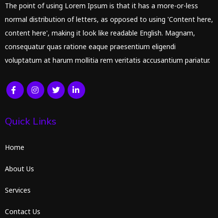
The point of using Lorem Ipsum is that it has a more-or-less
normal distribution of letters, as opposed to using 'Content here,
content here', making it look like readable English. Magnam,
consequatur quas ratione eaque praesentium eligendi
voluptatum at harum mollitia rem veritatis accusantium pariatur.
Quick Links
Home
About Us
Services
Contact Us