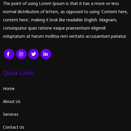
The point of using Lorem Ipsum is that it has a more-or-less
normal distribution of letters, as opposed to using 'Content here,
content here', making it look like readable English. Magnam,
consequatur quas ratione eaque praesentium eligendi
voluptatum at harum mollitia rem veritatis accusantium pariatur.
Quick Links
Home
About Us
Services
Contact Us